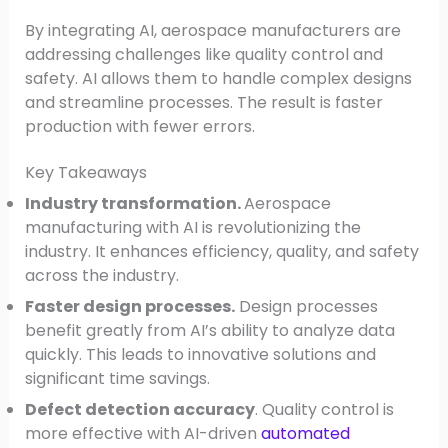
By integrating AI, aerospace manufacturers are
addressing challenges like quality control and
safety. AI allows them to handle complex designs
and streamline processes. The result is faster
production with fewer errors.
Key Takeaways
Industry transformation.
Aerospace
manufacturing with AI is revolutionizing the
industry. It enhances efficiency, quality, and safety
across the industry.
Faster design processes.
Design processes
benefit greatly from AI’s ability to analyze data
quickly. This leads to innovative solutions and
significant time savings.
Defect detection accuracy
. Quality control is
more effective with AI-driven
automated