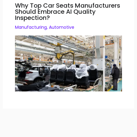
Why Top Car Seats Manufacturers
Should Embrace AI Quality
Inspection?
Manufacturing
,
Automotive