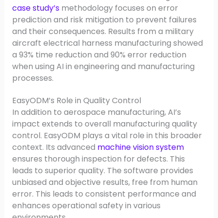
case study’s
methodology focuses on error
prediction and risk mitigation to prevent failures
and their consequences. Results from a military
aircraft electrical harness manufacturing showed
a 93% time reduction and 90% error reduction
when using AI in engineering and manufacturing
processes.
EasyODM’s Role in Quality Control
In addition to aerospace manufacturing, AI’s
impact extends to overall manufacturing quality
control. EasyODM plays a vital role in this broader
context. Its advanced
machine vision system
ensures thorough inspection for defects. This
leads to superior quality. The software provides
unbiased and objective results, free from human
error. This leads to consistent performance and
enhances operational safety in various
environments.