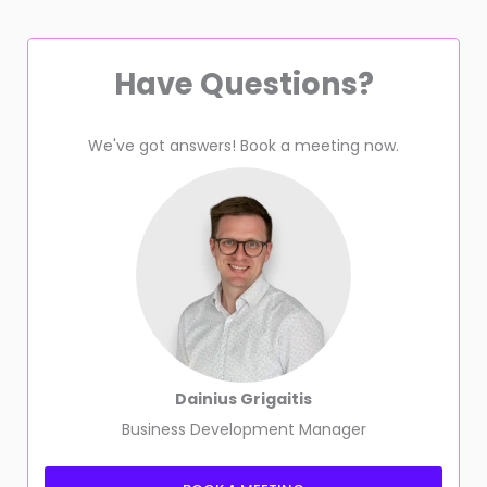
Have Questions?
We've got answers! Book a meeting now.
Dainius Grigaitis
Business Development Manager