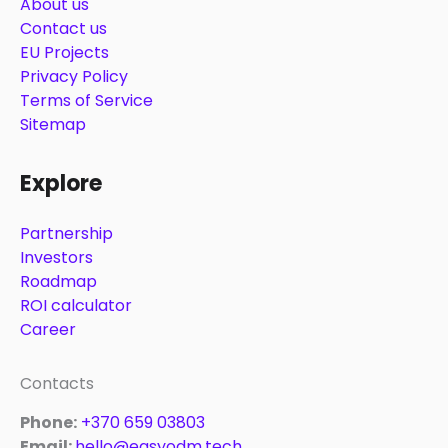
About us
Contact us
EU Projects
Privacy Policy
Terms of Service
Sitemap
Explore
Partnership
Investors
Roadmap
ROI calculator
Career
Contacts
Phone:
+370 659 03803
Email:
hello@easyodm.tech