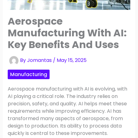
Aerospace
Manufacturing With AI:
Key Benefits And Uses
By
Jomantas
/
May 15, 2025
Manufacturing
Aerospace manufacturing with AI is evolving, with
AI playing a critical role. The industry relies on
precision, safety, and quality. AI helps meet these
requirements while improving efficiency. AI has
transformed many aspects of aerospace, from
design to production. Its ability to process data
quickly is central to these improvements.