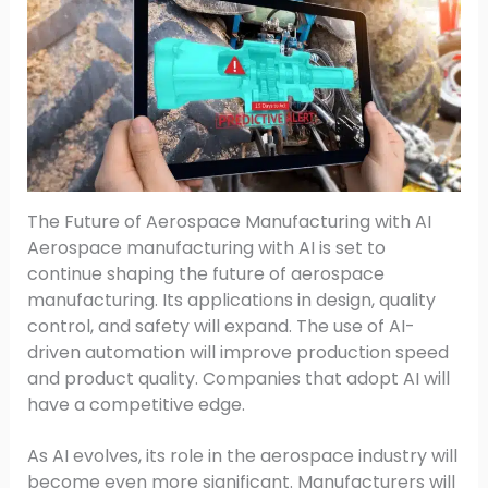
The Future of Aerospace Manufacturing with AI
Aerospace manufacturing with AI is set to
continue shaping the future of aerospace
manufacturing. Its applications in design, quality
control, and safety will expand. The use of AI-
driven automation will improve production speed
and product quality. Companies that adopt AI will
have a competitive edge.
As AI evolves, its role in the aerospace industry will
become even more significant. Manufacturers will