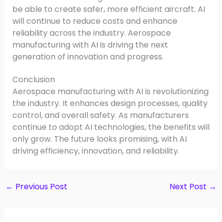
be able to create safer, more efficient aircraft. AI
will continue to reduce costs and enhance
reliability across the industry. Aerospace
manufacturing with AI is driving the next
generation of innovation and progress.
Conclusion
Aerospace manufacturing with AI is revolutionizing
the industry. It enhances design processes, quality
control, and overall safety. As manufacturers
continue to adopt AI technologies, the benefits will
only grow. The future looks promising, with AI
driving efficiency, innovation, and reliability.
←
Previous Post
Next Post
→