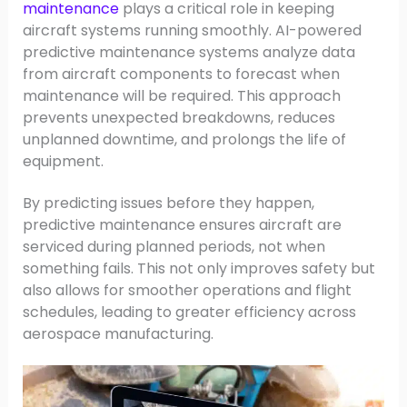
maintenance
plays a critical role in keeping
aircraft systems running smoothly. AI-powered
predictive maintenance systems analyze data
from aircraft components to forecast when
maintenance will be required. This approach
prevents unexpected breakdowns, reduces
unplanned downtime, and prolongs the life of
equipment.
By predicting issues before they happen,
predictive maintenance ensures aircraft are
serviced during planned periods, not when
something fails. This not only improves safety but
also allows for smoother operations and flight
schedules, leading to greater efficiency across
aerospace manufacturing.