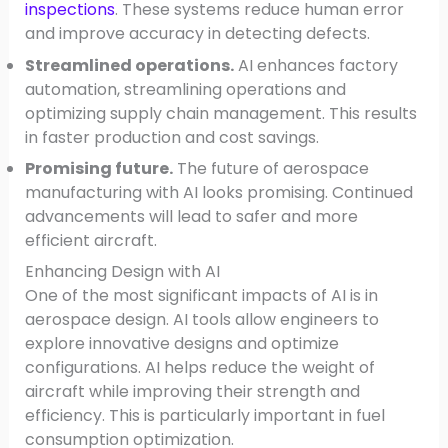
inspections
. These systems reduce human error
and improve accuracy in detecting defects.
Streamlined operations.
AI enhances factory
automation, streamlining operations and
optimizing supply chain management. This results
in faster production and cost savings.
Promising future.
The future of aerospace
manufacturing with AI looks promising. Continued
advancements will lead to safer and more
efficient aircraft.
Enhancing Design with AI
One of the most significant impacts of AI is in
aerospace design. AI tools allow engineers to
explore innovative designs and optimize
configurations. AI helps reduce the weight of
aircraft while improving their strength and
efficiency. This is particularly important in fuel
consumption optimization.