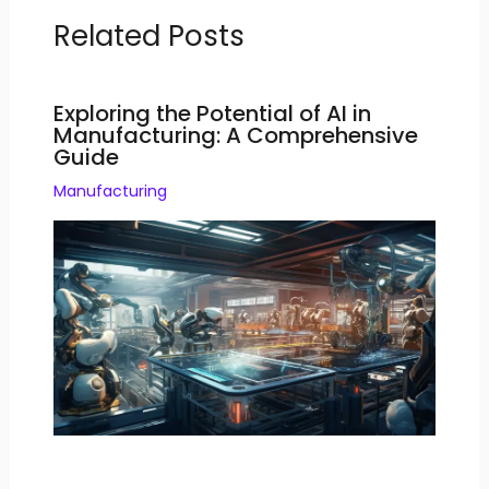
Related Posts
Exploring the Potential of AI in
Manufacturing: A Comprehensive
Guide
Manufacturing