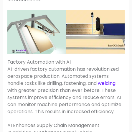
Factory Automation with AI
AI-driven factory automation has revolutionized
aerospace production. Automated systems
handle tasks like drilling, fastening, and
welding
with greater precision than ever before. These
systems improve efficiency and reduce errors. AI
can monitor machine performance and optimize
operations. This results in increased efficiency.
AI Enhances Supply Chain Management