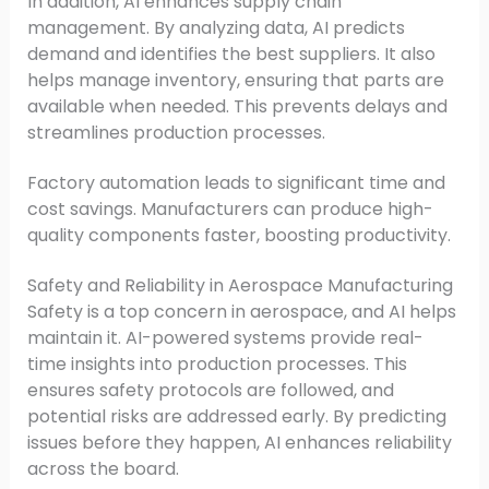
In addition, AI enhances supply chain
management. By analyzing data, AI predicts
demand and identifies the best suppliers. It also
helps manage inventory, ensuring that parts are
available when needed. This prevents delays and
streamlines production processes.
Factory automation leads to significant time and
cost savings. Manufacturers can produce high-
quality components faster, boosting productivity.
Safety and Reliability in Aerospace Manufacturing
Safety is a top concern in aerospace, and AI helps
maintain it. AI-powered systems provide real-
time insights into production processes. This
ensures safety protocols are followed, and
potential risks are addressed early. By predicting
issues before they happen, AI enhances reliability
across the board.