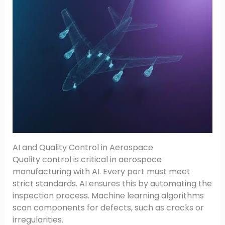
AI and Quality Control in Aerospace
Quality control is critical in aerospace
manufacturing with AI. Every part must meet
strict standards. AI ensures this by automating the
inspection process. Machine learning algorithms
scan components for defects, such as cracks or
irregularities.