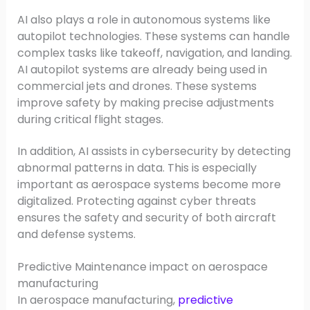
AI also plays a role in autonomous systems like
autopilot technologies. These systems can handle
complex tasks like takeoff, navigation, and landing.
AI autopilot systems are already being used in
commercial jets and drones. These systems
improve safety by making precise adjustments
during critical flight stages.
In addition, AI assists in cybersecurity by detecting
abnormal patterns in data. This is especially
important as aerospace systems become more
digitalized. Protecting against cyber threats
ensures the safety and security of both aircraft
and defense systems.
Predictive Maintenance impact on aerospace
manufacturing
In aerospace manufacturing,
predictive