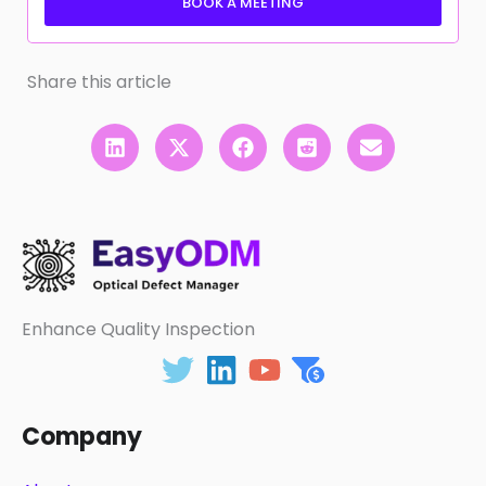
BOOK A MEETING
Share this article
Enhance Quality Inspection
Company