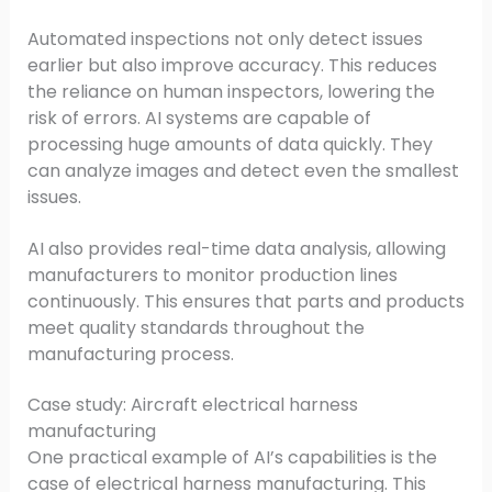
Automated inspections not only detect issues
earlier but also improve accuracy. This reduces
the reliance on human inspectors, lowering the
risk of errors. AI systems are capable of
processing huge amounts of data quickly. They
can analyze images and detect even the smallest
issues.
AI also provides real-time data analysis, allowing
manufacturers to monitor production lines
continuously. This ensures that parts and products
meet quality standards throughout the
manufacturing process.
Case study: Aircraft electrical harness
manufacturing
One practical example of AI’s capabilities is the
case of electrical harness manufacturing. This