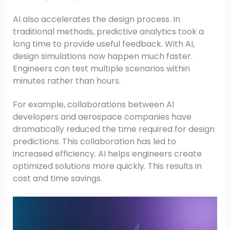
AI also accelerates the design process. In
traditional methods, predictive analytics took a
long time to provide useful feedback. With AI,
design simulations now happen much faster.
Engineers can test multiple scenarios within
minutes rather than hours.
For example, collaborations between AI
developers and aerospace companies have
dramatically reduced the time required for design
predictions. This collaboration has led to
increased efficiency. AI helps engineers create
optimized solutions more quickly. This results in
cost and time savings.