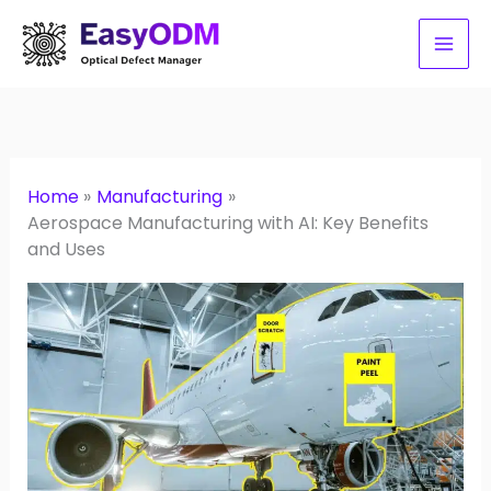
Skip
to
content
Home
Manufacturing
Aerospace Manufacturing with AI: Key Benefits
and Uses