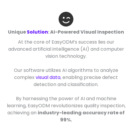
Unique
Solution
: AI-Powered Visual Inspection
At the core of EasyODM’s success lies our
advanced artificial intelligence (AI) and computer
vision technology.
Our software utilizes AI algorithms to analyze
complex
visual data
, enabling precise defect
detection and classification.
By harnessing the power of AI and machine
learning, EasyODM revolutionizes quality inspection,
achieving an
industry-leading accuracy rate of
99%.