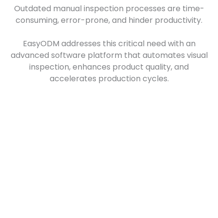
Outdated manual inspection processes are time-
consuming, error-prone, and hinder productivity.
EasyODM addresses this critical need with an
advanced software platform that automates visual
inspection, enhances product quality, and
accelerates production cycles.