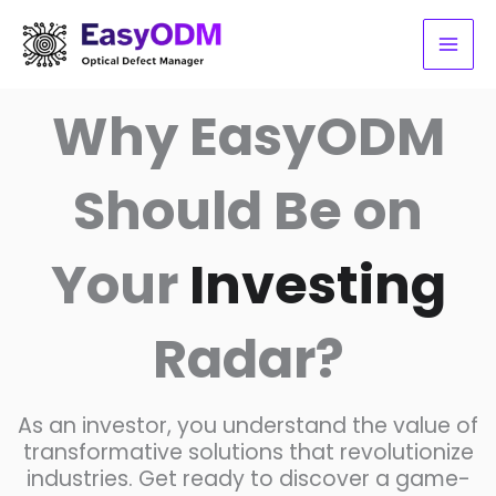
Skip
to
content
Why EasyODM
Should Be on
Your
Investing
Radar?
As an investor, you understand the value of
transformative solutions that revolutionize
industries. Get ready to discover a game-