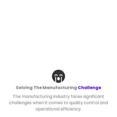
Solving The Manufacturing
Challenge
The manufacturing industry faces significant
challenges when it comes to quality control and
operational efficiency.