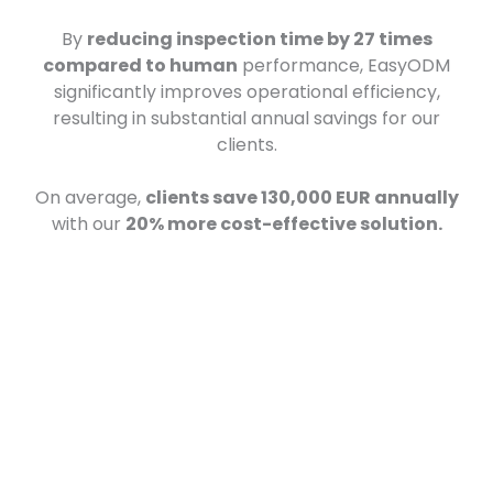
By
reducing inspection time by 27 times
compared to human
performance, EasyODM
significantly improves operational efficiency,
resulting in substantial annual savings for our
clients.
On average,
clients save 130,000 EUR annually
with our
20% more cost-effective solution.