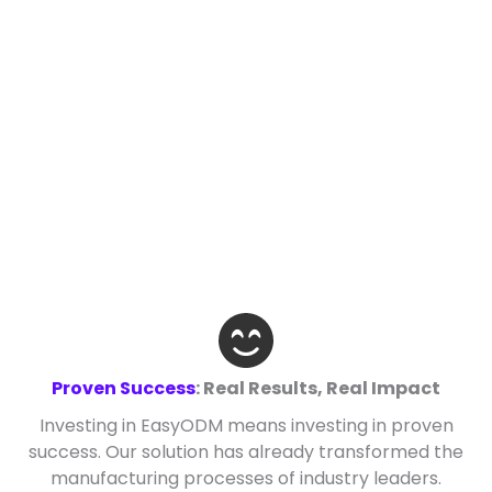
Proven Success
: Real Results, Real Impact
Investing in EasyODM means investing in proven
success. Our solution has already transformed the
manufacturing processes of industry leaders.