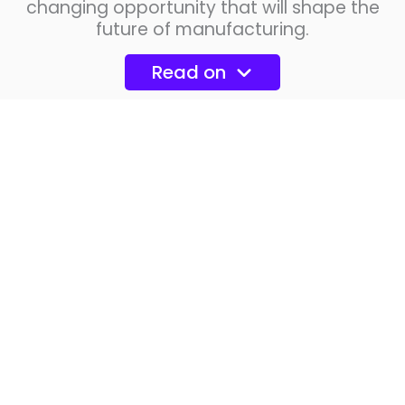
changing opportunity that will shape the
future of manufacturing.
Read on