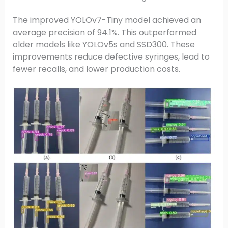
The improved YOLOv7-Tiny model achieved an
average precision of 94.1%. This outperformed
older models like YOLOv5s and SSD300. These
improvements reduce defective syringes, lead to
fewer recalls, and lower production costs.