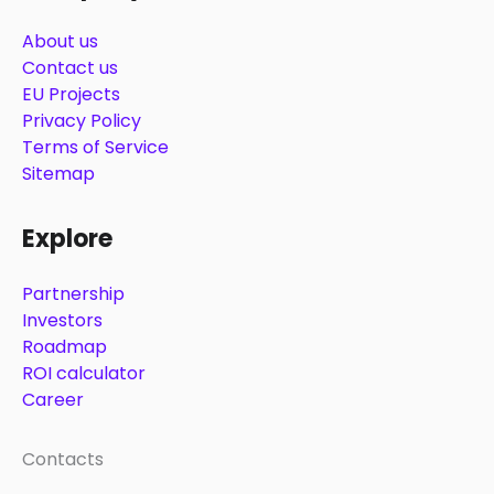
About us
Contact us
EU Projects
Privacy Policy
Terms of Service
Sitemap
Explore
Partnership
Investors
Roadmap
ROI calculator
Career
Contacts