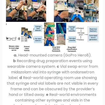
a.
Head-mounted camera (GoPro Hero8).
b
Recording drug preparation events using
wearable camera system.
c
Vial swap error from
midazolam vial into syringe with ondansetron
label.
d
Real-world operating room use showing
that syringe and vial labels are not visible in every
frame and can be obscured by the provider’s
hand or tilted away.
e
Real-world environments
containing other syringes and vials in the