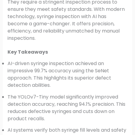
They require a stringent inspection process to
ensure they meet safety standards. With modern
technology, syringe inspection with AI has
become a game-changer. It offers precision,
efficiency, and reliability unmatched by manual
inspections.
Key Takeaways
AI-driven syringe inspection achieved an
impressive 99.7% accuracy using the SeNet
approach. This highlights its superior defect
detection abilities.
The YOLOv7-Tiny model significantly improved
detection accuracy, reaching 94.1% precision. This
reduces defective syringes and cuts down on
product recalls.
AI systems verify both syringe fill levels and safety