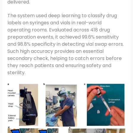
delivered.
The system used deep learning to classify drug
labels on syringes and vials in real-world
operating rooms. Evaluated across 418 drug
preparation events, it achieved 99.6% sensitivity
and 98.8% specificity in detecting vial swap errors.
Such high accuracy provides an essential
secondary check, helping to catch errors before
they reach patients and ensuring safety and
sterility.