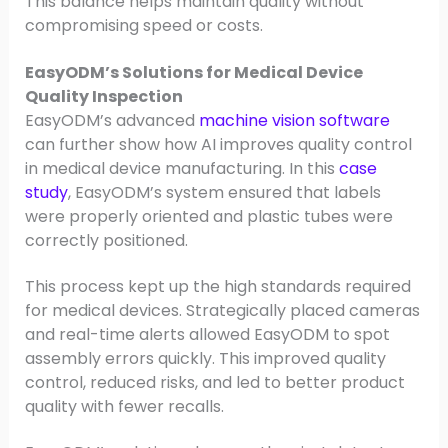
This balance helps maintain quality without
compromising speed or costs.
EasyODM’s Solutions for Medical Device
Quality Inspection
EasyODM’s advanced
machine vision software
can further show how AI improves quality control
in medical device manufacturing. In this
case
study
, EasyODM’s system ensured that labels
were properly oriented and plastic tubes were
correctly positioned.
This process kept up the high standards required
for medical devices. Strategically placed cameras
and real-time alerts allowed EasyODM to spot
assembly errors quickly. This improved quality
control, reduced risks, and led to better product
quality with fewer recalls.