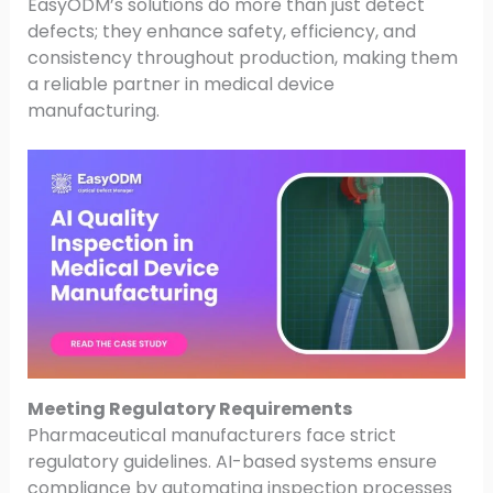
EasyODM’s solutions do more than just detect
defects; they enhance safety, efficiency, and
consistency throughout production, making them
a reliable partner in medical device
manufacturing.
Meeting Regulatory Requirements
Pharmaceutical manufacturers face strict
regulatory guidelines. AI-based systems ensure
compliance by automating inspection processes