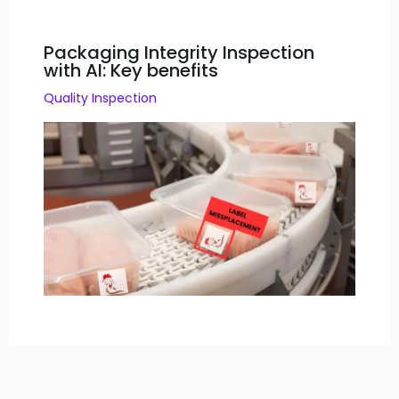
Packaging Integrity Inspection
with AI: Key benefits
Quality Inspection