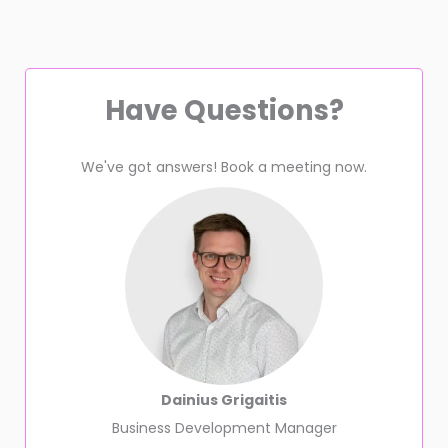
Have Questions?
We've got answers! Book a meeting now.
Dainius Grigaitis
Business Development Manager