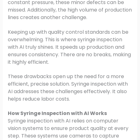
constant pressure, these minor defects can be
missed. Additionally, the high volume of production
lines creates another challenge.
Keeping up with quality control standards can be
overwhelming. This is where syringe inspection
with AI truly shines. It speeds up production and
ensures consistency. There are no breaks, making
it highly efficient.
These drawbacks open up the need for a more
efficient, precise solution. Syringe inspection with
AI addresses these challenges effectively. It also
helps reduce labor costs.
How Syringe Inspection with AI Works
Syringe inspection with AI relies on computer
vision systems to ensure product quality at every
step. These systems use cameras to capture