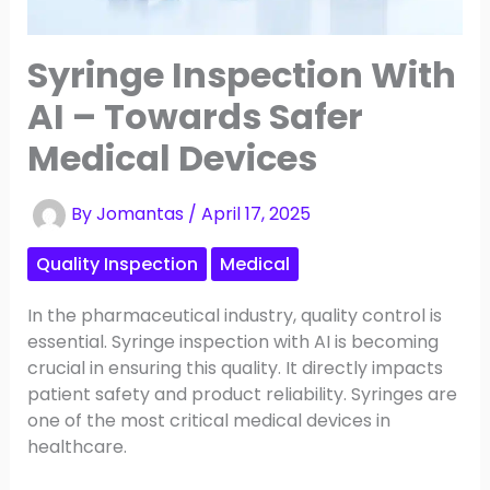
Syringe Inspection With
AI – Towards Safer
Medical Devices
By
Jomantas
/
April 17, 2025
Quality Inspection
Medical
In the pharmaceutical industry, quality control is
essential. Syringe inspection with AI is becoming
crucial in ensuring this quality. It directly impacts
patient safety and product reliability. Syringes are
one of the most critical medical devices in
healthcare.