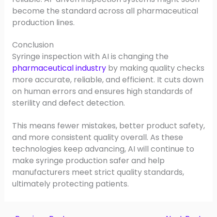
become the standard across all pharmaceutical
production lines.
Conclusion
Syringe inspection with AI is changing the
pharmaceutical industry
by making quality checks
more accurate, reliable, and efficient. It cuts down
on human errors and ensures high standards of
sterility and defect detection.
This means fewer mistakes, better product safety,
and more consistent quality overall. As these
technologies keep advancing, AI will continue to
make syringe production safer and help
manufacturers meet strict quality standards,
ultimately protecting patients.