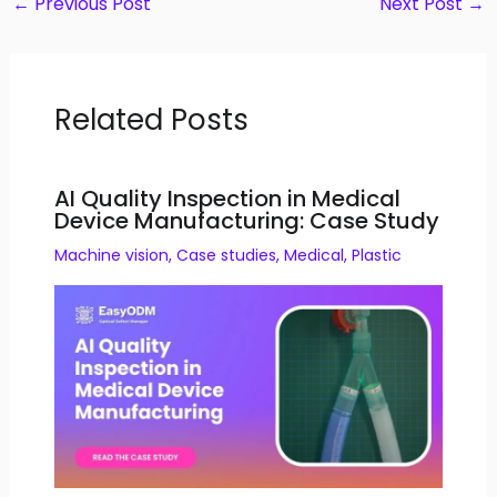
←
Previous Post
Next Post
→
Related Posts
AI Quality Inspection in Medical
Device Manufacturing: Case Study
Machine vision
,
Case studies
,
Medical
,
Plastic