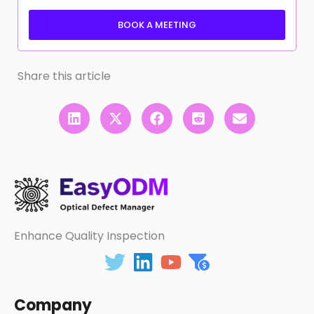
BOOK A MEETING
Share this article
Enhance Quality Inspection
Company