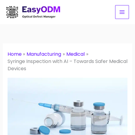
Skip
to
content
Home
Manufacturing
Medical
Syringe Inspection with AI – Towards Safer Medical
Devices