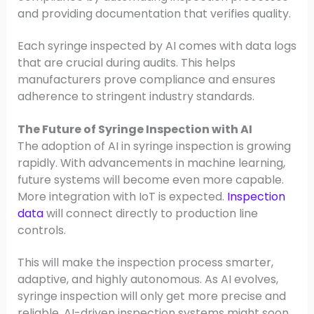
and providing documentation that verifies quality.
Each syringe inspected by AI comes with data logs
that are crucial during audits. This helps
manufacturers prove compliance and ensures
adherence to stringent industry standards.
The Future of Syringe Inspection with AI
The adoption of AI in syringe inspection is growing
rapidly. With advancements in machine learning,
future systems will become even more capable.
More integration with IoT is expected.
Inspection
data
will connect directly to production line
controls.
This will make the inspection process smarter,
adaptive, and highly autonomous. As AI evolves,
syringe inspection will only get more precise and
reliable. AI-driven inspection systems might soon