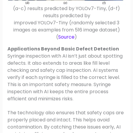
(a-c) results predicted by YOLOv7-Tiny, (d-f)
results predicted by
improved YOLOv7-Tiny (randomly selected 3
images as examples from 516 image dataset)
(
Source
)
Applications Beyond Basic Defect Detection
Syringe inspection with AI isn’t just about spotting
defects. It also extends to areas like fill level
checking and safety cap inspection. AI systems
verify if each syringe is filled to the correct level.
This is an important safety measure. Syringe
inspection with AI keeps the entire process
efficient and minimizes risks.
The technology also ensures that safety caps are
properly placed and intact. This helps avoid
contamination. By catching these issues early, AI