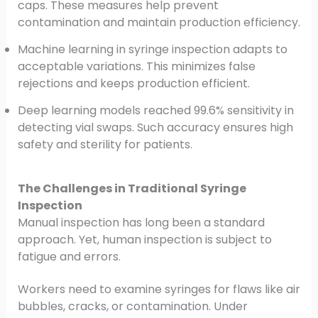
caps. These measures help prevent
contamination and maintain production efficiency.
Machine learning in syringe inspection adapts to
acceptable variations. This minimizes false
rejections and keeps production efficient.
Deep learning models reached 99.6% sensitivity in
detecting vial swaps. Such accuracy ensures high
safety and sterility for patients.
The Challenges in Traditional Syringe
Inspection
Manual inspection has long been a standard
approach. Yet, human inspection is subject to
fatigue and errors.
Workers need to examine syringes for flaws like air
bubbles, cracks, or contamination. Under