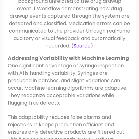
background unrelated to the drug drawup
event.
f
Workflow demonstrating how drug
drawup events captured through the system are
detected and classified. Medication errors can be
communicated to the provider through real-time
auditory or visual feedback and automatically
recorded. (
Source
)
Addressing Variability with Machine Learning
One significant advantage of syringe inspection
with AI is handling variability. Syringes are
produced in batches, and slight variations can
occur. Machine learning algorithms are adaptive.
They recognize acceptable variations while
flagging true defects.
This adaptability reduces false alarms and
rejections. It keeps production efficient and
ensures only defective products are filtered out.