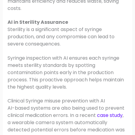
maintains efficiency and reduces waste, saving
costs.
AI in Sterility Assurance
Sterility is a significant aspect of syringe
production, and any compromise can lead to
severe consequences.
Syringe inspection with AI ensures each syringe
meets sterility standards by spotting
contamination points early in the production
process. This proactive approach helps maintain
the highest quality levels.
Clinical Syringe misuse prevention with AI
AI-based systems are also being used to prevent
clinical medication errors. In a recent
case study
,
a wearable camera system automatically
detected potential errors before medication was