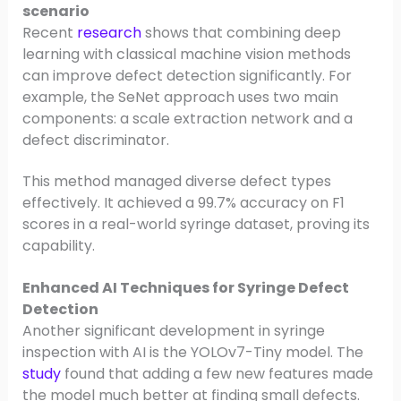
scenario
Recent
research
shows that combining deep
learning with classical machine vision methods
can improve defect detection significantly. For
example, the SeNet approach uses two main
components: a scale extraction network and a
defect discriminator.
This method managed diverse defect types
effectively. It achieved a 99.7% accuracy on F1
scores in a real-world syringe dataset, proving its
capability.
Enhanced AI Techniques for Syringe Defect
Detection
Another significant development in syringe
inspection with AI is the YOLOv7-Tiny model. The
study
found that adding a few new features made
the model much better at finding small defects.