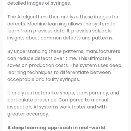
detailed images of syringes.
The AI algorithms then analyze these images for
defects. Machine learning allows the system to
learn from previous data. It provides valuable
insights about common defects and patterns.
By understanding these patterns, manufacturers
can reduce defects over time. This ultimately
saves on production costs. The system uses deep
learning techniques to differentiate between
acceptable and faulty syringes.
It analyzes factors like shape, transparency, and
particulate presence. Compared to manual
inspection, AI systems work faster and with
greater accuracy.
A deep learning approach in real-world