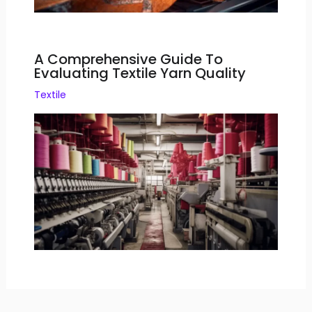
A Comprehensive Guide To
Evaluating Textile Yarn Quality
Textile