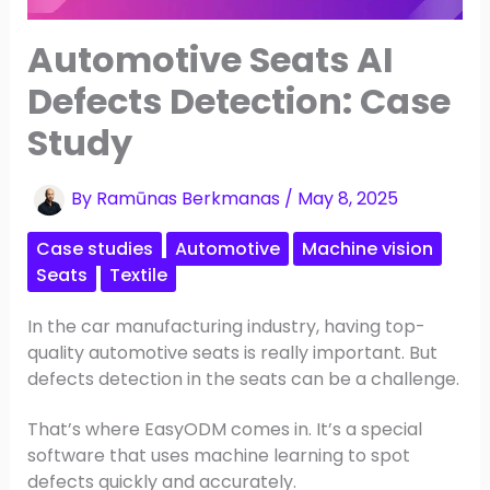
Automotive Seats AI
Defects Detection: Case
Study
By
Ramūnas Berkmanas
/
May 8, 2025
Case studies
Automotive
Machine vision
Seats
Textile
In the car manufacturing industry, having top-
quality automotive seats is really important. But
defects detection in the seats can be a challenge.
That’s where EasyODM comes in. It’s a special
software that uses machine learning to spot
defects quickly and accurately.