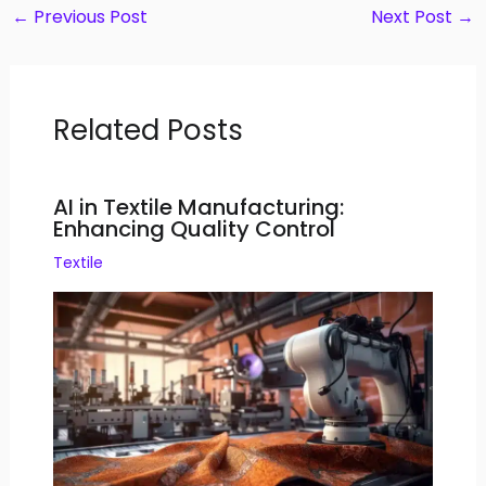
←
Previous Post
Next Post
→
Related Posts
AI in Textile Manufacturing:
Enhancing Quality Control
Textile