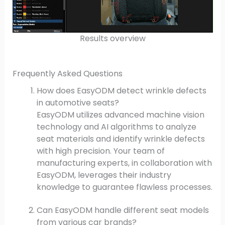
Results overview
Frequently Asked Questions
How does EasyODM detect wrinkle defects
in automotive seats?
EasyODM utilizes advanced machine vision
technology and AI algorithms to analyze
seat materials and identify wrinkle defects
with high precision. Your team of
manufacturing experts, in collaboration with
EasyODM, leverages their industry
knowledge to guarantee flawless processes.
Can EasyODM handle different seat models
from various car brands?