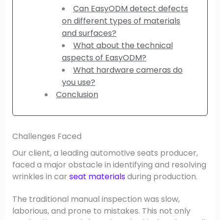
Can EasyODM detect defects
on different types of materials
and surfaces?
What about the technical
aspects of EasyODM?
What hardware cameras do
you use?
Conclusion
Challenges Faced
Our client, a leading automotive seats producer,
faced a major obstacle in identifying and resolving
wrinkles in car
seat materials
during production.
The traditional manual inspection was slow,
laborious, and prone to mistakes. This not only