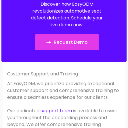
Discover how EasyODM
revolutionizes automotive seat
defect detection. Schedule your
live demo now.
Request Demo
Customer Support and Training
At EasyODM, we prioritize providing exceptional
customer support and comprehensive training to
ensure a seamless experience for our clients.
Our dedicated
support team
is available to assist
you throughout the onboarding process and
beyond. We offer comprehensive training