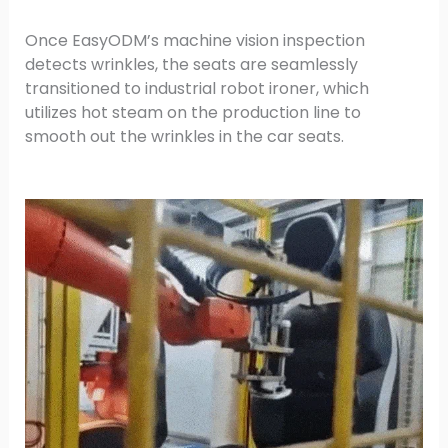
Once EasyODM’s machine vision inspection
detects wrinkles, the seats are seamlessly
transitioned to industrial robot ironer, which
utilizes hot steam on the production line to
smooth out the wrinkles in the car seats.