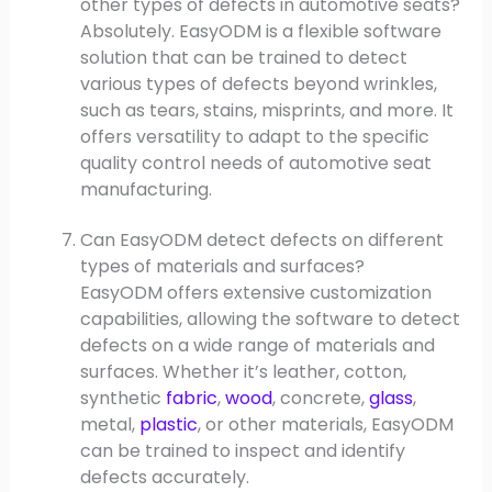
other types of defects in automotive seats?
Absolutely. EasyODM is a flexible software
solution that can be trained to detect
various types of defects beyond wrinkles,
such as tears, stains, misprints, and more. It
offers versatility to adapt to the specific
quality control needs of automotive seat
manufacturing.
Can EasyODM detect defects on different
types of materials and surfaces?
EasyODM offers extensive customization
capabilities, allowing the software to detect
defects on a wide range of materials and
surfaces. Whether it’s leather, cotton,
synthetic
fabric
,
wood
, concrete,
glass
,
metal,
plastic
, or other materials, EasyODM
can be trained to inspect and identify
defects accurately.