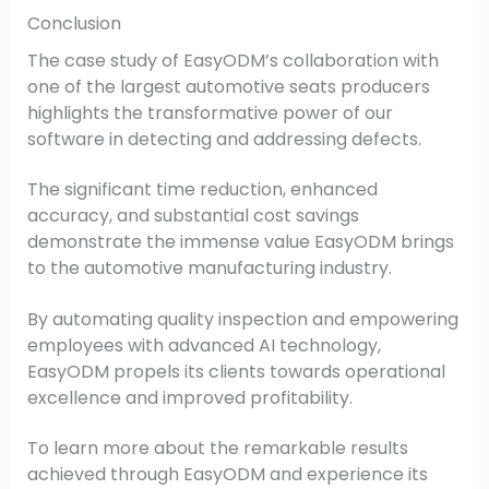
Conclusion
The case study of EasyODM’s collaboration with
one of the largest automotive seats producers
highlights the transformative power of our
software in detecting and addressing defects.
The significant time reduction, enhanced
accuracy, and substantial cost savings
demonstrate the immense value EasyODM brings
to the automotive manufacturing industry.
By automating quality inspection and empowering
employees with advanced AI technology,
EasyODM propels its clients towards operational
excellence and improved profitability.
To learn more about the remarkable results
achieved through EasyODM and experience its