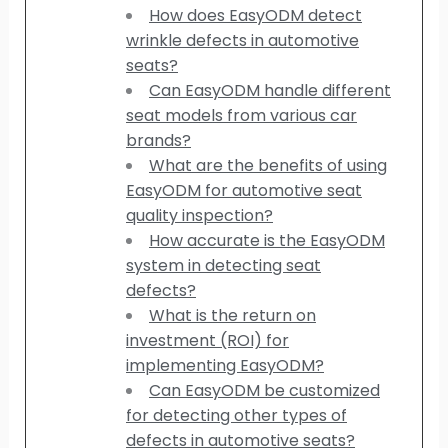
How does EasyODM detect
wrinkle defects in automotive
seats?
Can EasyODM handle different
seat models from various car
brands?
What are the benefits of using
EasyODM for automotive seat
quality inspection?
How accurate is the EasyODM
system in detecting seat
defects?
What is the return on
investment (ROI) for
implementing EasyODM?
Can EasyODM be customized
for detecting other types of
defects in automotive seats?