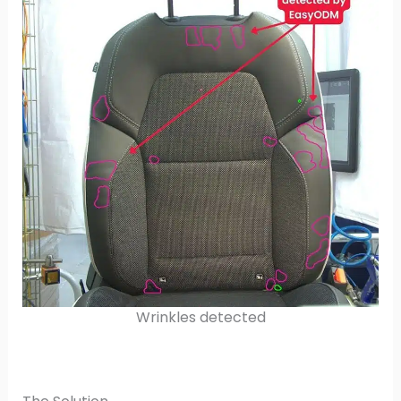
Wrinkles detected