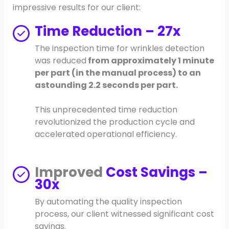
impressive results for our client:
Time Reduction – 27x
The inspection time for wrinkles detection
was reduced
from approximately 1 minute
per part (in the manual process) to an
astounding 2.2 seconds per part.
This unprecedented time reduction
revolutionized the production cycle and
accelerated operational efficiency.
Improved
Cost Savings –
30x
By automating the quality inspection
process, our client witnessed significant cost
savings.