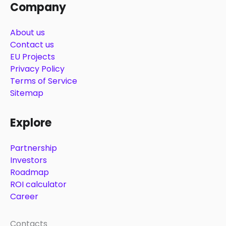
Company
About us
Contact us
EU Projects
Privacy Policy
Terms of Service
Sitemap
Explore
Partnership
Investors
Roadmap
ROI calculator
Career
Contacts