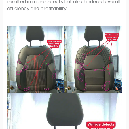
resulted in more defects but also hindered overall
efficiency and profitability.