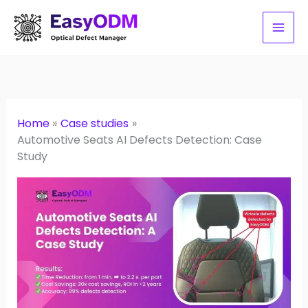
Skip
to
content
Home
Case studies
Automotive Seats AI Defects Detection: Case
Study