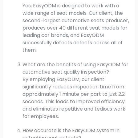
Yes, EasyODM is designed to work with a
wide range of seat models. Our client, the
second-largest automotive seats producer,
produces over 40 different seat models for
leading car brands, and EasyODM
successfully detects defects across all of
them.
What are the benefits of using EasyODM for
automotive seat quality inspection?
By employing EasyODM, our client
significantly reduces inspection time from
approximately 1 minute per part to just 2.2
seconds. This leads to improved efficiency
and eliminates repetitive and tedious work
for employees.
How accurate is the EasyODM system in
detecting seat defects?