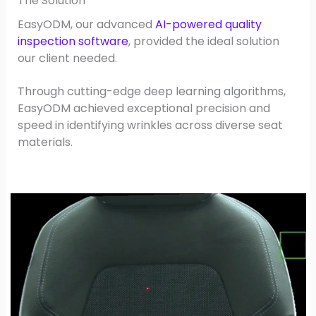
The Solution
EasyODM, our advanced
AI-powered quality
inspection software
, provided the ideal solution
our client needed.
Through cutting-edge deep learning algorithms,
EasyODM achieved exceptional precision and
speed in identifying wrinkles across diverse seat
materials.