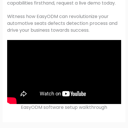
capabilities firsthand, request a live demo today.
Witness how EasyODM can revolutionize your
automotive seats defects detection process and
drive your business towards success.
EasyODM software setup walkthrough