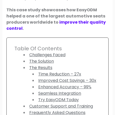
This case study showcases how EasyODM
helped a one of the largest automotive seats
producers worldwide to
improve their quality
control
.
Table Of Contents
Challenges Faced
The Solution
The Results
Time Reduction – 27x
Improved Cost Savings – 30x
Enhanced Accuracy – 99%
Seamless Integration
Try EasyODM Today
Customer Support and Training
Frequently Asked Questions