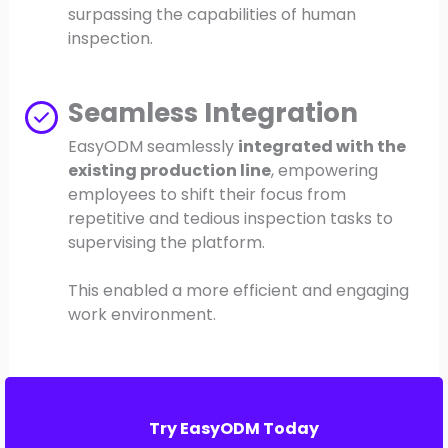
surpassing the capabilities of human
inspection.
Seamless Integration
EasyODM seamlessly
integrated with the
existing production line
, empowering
employees to shift their focus from
repetitive and tedious inspection tasks to
supervising the platform.
This enabled a more efficient and engaging
work environment.
Try EasyODM Today