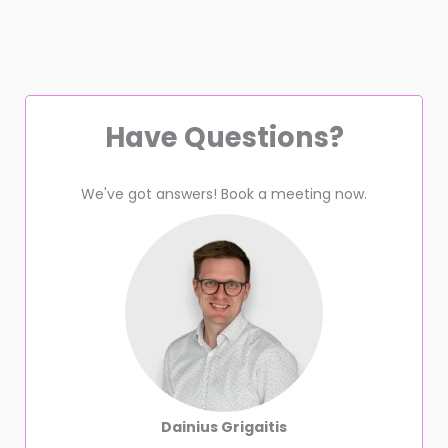
Have Questions?
We've got answers! Book a meeting now.
Dainius Grigaitis