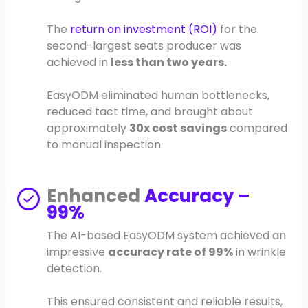
The
return on investment (ROI)
for the
second-largest seats producer was
achieved in
less than two years.
EasyODM eliminated human bottlenecks,
reduced tact time, and brought about
approximately
30x cost savings
compared
to manual inspection.
Enhanced
Accuracy –
99%
The AI-based EasyODM system achieved an
impressive
accuracy rate of 99%
in wrinkle
detection.
This ensured consistent and reliable results,