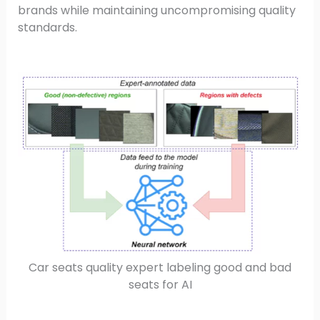
brands while maintaining uncompromising quality
standards.
Car seats quality expert labeling good and bad
seats for AI