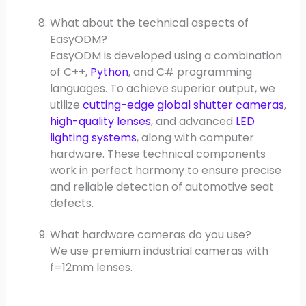
What about the technical aspects of
EasyODM?
EasyODM is developed using a combination
of C++,
Python
, and C# programming
languages. To achieve superior output, we
utilize
cutting-edge global shutter cameras
,
high-quality lenses
, and advanced
LED
lighting systems
, along with computer
hardware. These technical components
work in perfect harmony to ensure precise
and reliable detection of automotive seat
defects.
What hardware cameras do you use?
We use premium industrial cameras with
f=12mm lenses.