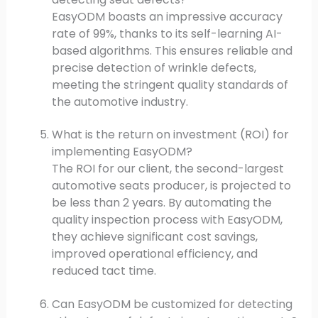
EasyODM boasts an impressive accuracy
rate of 99%, thanks to its self-learning AI-
based algorithms. This ensures reliable and
precise detection of wrinkle defects,
meeting the stringent quality standards of
the automotive industry.
What is the return on investment (ROI) for
implementing EasyODM?
The ROI for our client, the second-largest
automotive seats producer, is projected to
be less than 2 years. By automating the
quality inspection process with EasyODM,
they achieve significant cost savings,
improved operational efficiency, and
reduced tact time.
Can EasyODM be customized for detecting