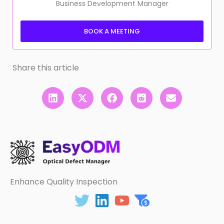
Business Development Manager
BOOK A MEETING
Share this article
Enhance Quality Inspection