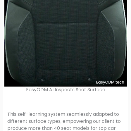
EasyODM AI Inspects Seat Surface
This self-learning system seamlessly adapted to
different surface types, empowering our client to
produce more than 40 seat models for top car