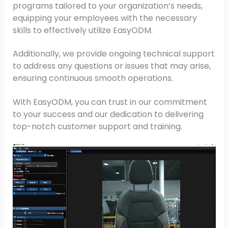
programs tailored to your organization’s needs,
equipping your employees with the necessary
skills to effectively utilize EasyODM.
Additionally, we provide ongoing technical support
to address any questions or issues that may arise,
ensuring continuous smooth operations.
With EasyODM, you can trust in our commitment
to your success and our dedication to delivering
top-notch customer support and training.