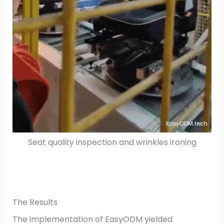
Seat quality inspection and wrinkles ironing
The Results
The implementation of EasyODM yielded